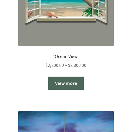
“Ocean View”
Price
$
2,200.00
–
$
2,800.00
range:
$2,200.00
View more
through
$2,800.00