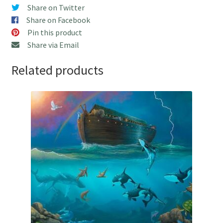
Shipping!
Share on Twitter
quantity
Share on Facebook
Pin this product
Share via Email
Related products