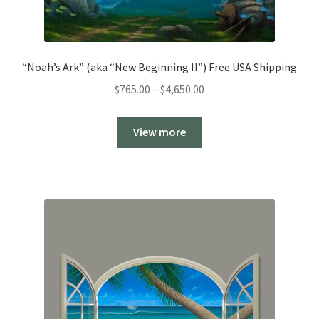
“Noah’s Ark” (aka “New Beginning II”) Free USA Shipping
Price
$
765.00
–
$
4,650.00
range:
$765.00
View more
through
$4,650.00