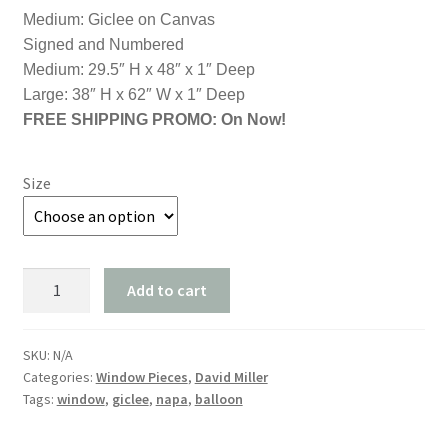
$2,200.00
Medium: Giclee on Canvas
through
Signed and Numbered
Medium: 29.5″ H x 48″ x 1″ Deep
$2,800.00
Large: 38″ H x 62″ W x 1″ Deep
FREE SHIPPING PROMO: On Now!
Size
"Love
Add to cart
is
in
the
SKU:
N/A
Categories:
Window Pieces
,
David Miller
Air"
Tags:
window
,
giclee
,
napa
,
balloon
Free
USA