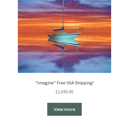
“Imagine” Free USA Shipping!
$
1,695.00
View more