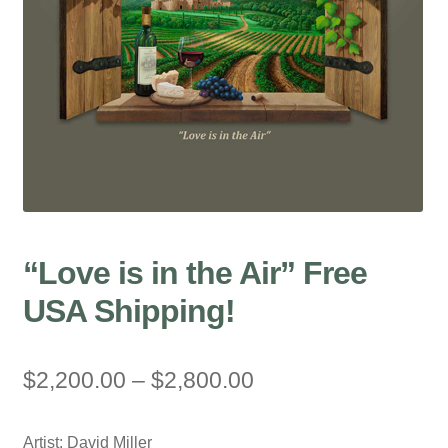
“Love is in the Air” Free
USA Shipping!
Price
$
2,200.00
–
$
2,800.00
range:
Artist: David Miller