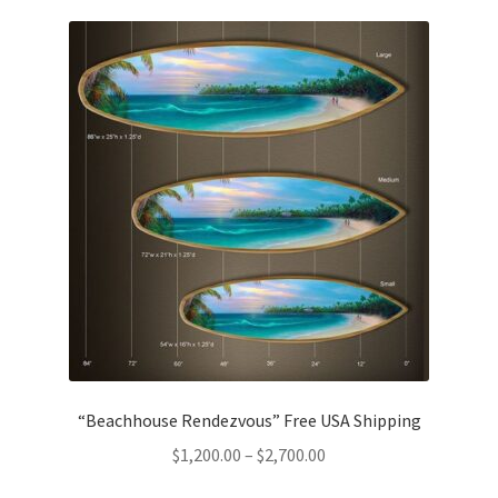
“Beachhouse Rendezvous” Free USA Shipping
Price
$
1,200.00
–
$
2,700.00
range: