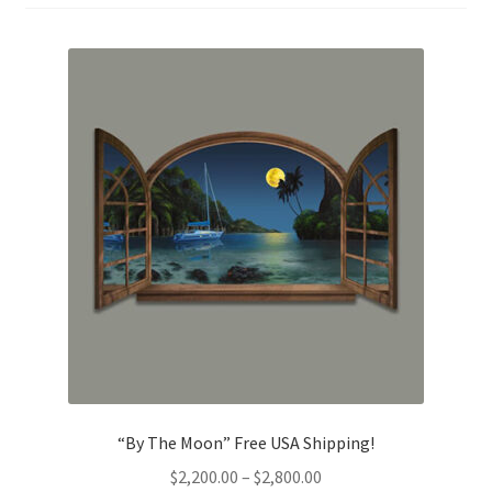
“By The Moon” Free USA Shipping!
Price
$
2,200.00
–
$
2,800.00