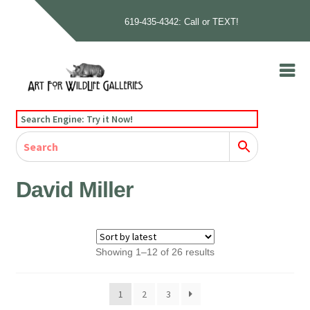
619-435-4342: Call or TEXT!
Skip
Skip
to
to
navigation
content
Home
Search Engine: Try it Now!
Our Story
Home
Gallery
Our Story
Gallery
Artists
Artists
Contact
Contact
David Miller
Cart
Checkout
Sorted
Showing 1–12 of 26 results
by
latest
1
2
3