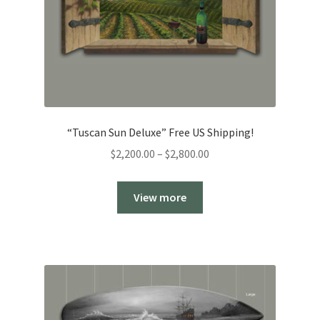
“Tuscan Sun Deluxe” Free US Shipping!
Price
$
2,200.00
–
$
2,800.00
range:
$2,200.00
View more
through
$2,800.00