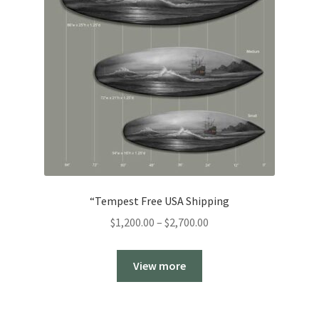
“Tempest Free USA Shipping
Price
$
1,200.00
–
$
2,700.00
range:
$1,200.00
View more
through
$2,700.00