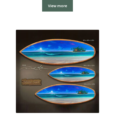
$1,200.00
View more
through
$2,700.00