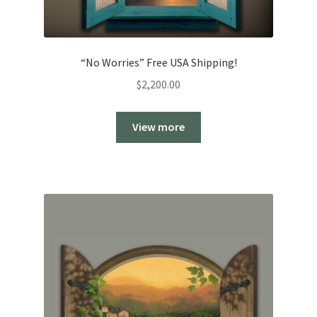
“No Worries” Free USA Shipping!
$
2,200.00
View more