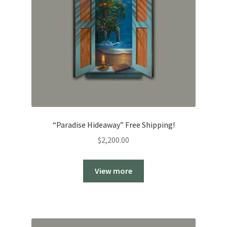
“Paradise Hideaway” Free Shipping!
$
2,200.00
View more