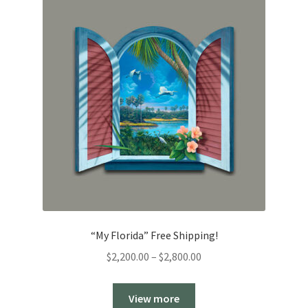
“My Florida” Free Shipping!
Price
$
2,200.00
–
$
2,800.00
range:
$2,200.00
View more
through