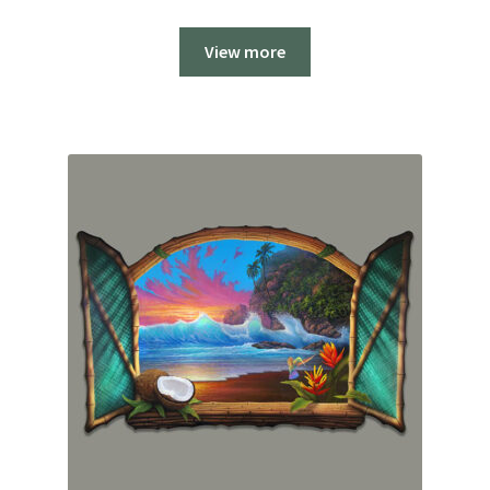
range:
$2,200.00
View more
through
$2,800.00