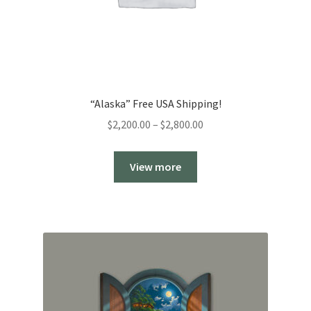
“Alaska” Free USA Shipping!
Price
$
2,200.00
–
$
2,800.00
range:
$2,200.00
View more
through
$2,800.00