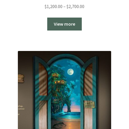
Price
$
1,200.00
–
$
2,700.00
range:
$1,200.00
View more
through
$2,700.00