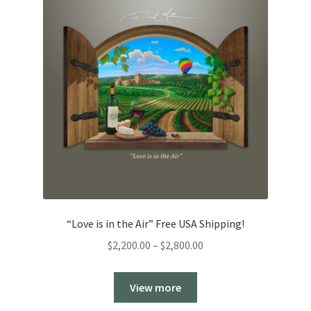
“Love is in the Air” Free USA Shipping!
Price
$
2,200.00
–
$
2,800.00
range:
$2,200.00
View more
through