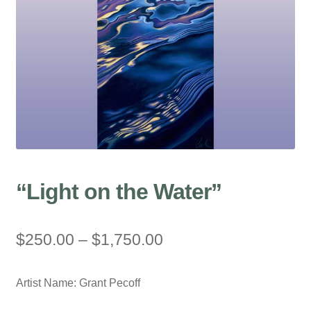
“Light on the Water”
Price
$
250.00
–
$
1,750.00
range:
Artist Name: Grant Pecoff
$250.00