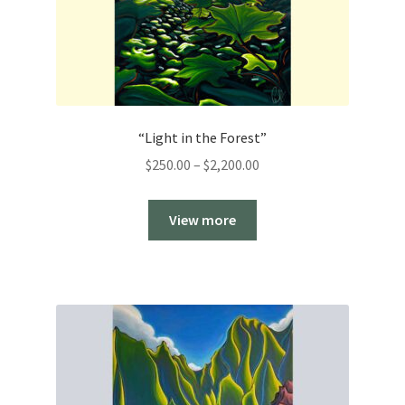
“Light in the Forest”
Price
$
250.00
–
$
2,200.00
range:
$250.00
View more
through
$2,200.00