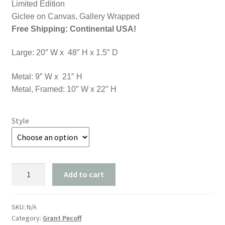
through
Limited Edition
Giclee on Canvas, Gallery Wrapped
$1,750.00
Free Shipping: Continental USA!
Large: 20″ W x 48″ H x 1.5″ D
Metal: 9″ W x 21″ H
Metal, Framed: 10″ W x 22″ H
Style
"Light
Add to cart
on
the
Water"
SKU:
N/A
Category:
Grant Pecoff
quantity