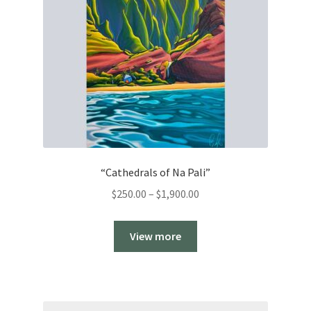
“Cathedrals of Na Pali”
Price
$
250.00
–
$
1,900.00
range:
$250.00
View more
through
$1,900.00