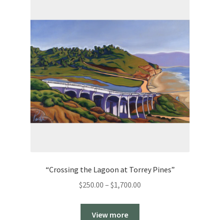
“Crossing the Lagoon at Torrey Pines”
Price
$
250.00
–
$
1,700.00
range:
$250.00
View more