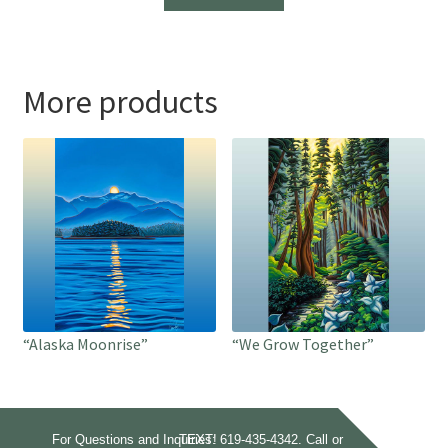
through
$1,700.00
More products
“Alaska Moonrise”
“We Grow Together”
For Questions and Inquiries:
Call or TEXT!
619-435-4342.