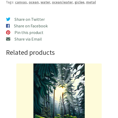
Tags:
canvas
,
ocean
,
water
,
ocean/water
,
giclee
,
metal
Share on Twitter
Share on Facebook
Pin this product
Share via Email
Related products