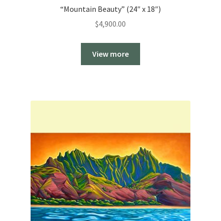
“Mountain Beauty” (24″ x 18″)
$
4,900.00
View more