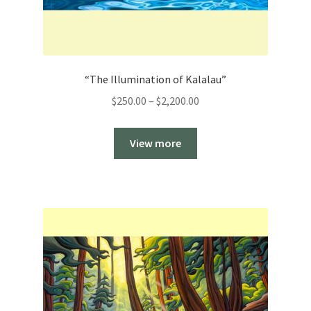
“The Illumination of Kalalau”
Price
$
250.00
–
$
2,200.00
range:
$250.00
View more
through
$2,200.00