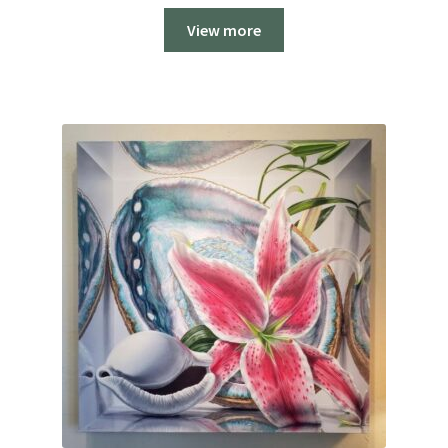
$250.00
View more
through
$2,000.00