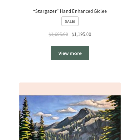
“Stargazer” Hand Enhanced Giclee
SALE!
Original
Current
$
1,695.00
$
1,195.00
price
price
was:
is:
View more
$1,695.00.
$1,195.00.