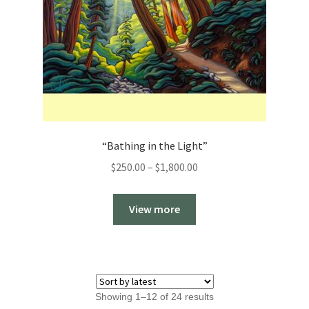
“Bathing in the Light”
Price
$
250.00
–
$
1,800.00
range:
$250.00
View more
through
$1,800.00
Sorted
Showing 1–12 of 24 results