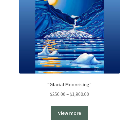
“Glacial Moonrising”
Price
$
250.00
–
$
1,900.00
range:
$250.00
View more
through
$1,900.00