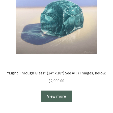
“Light Through Glass” (24″ x 18″) See All 7 Images, below.
$
2,900.00
View more