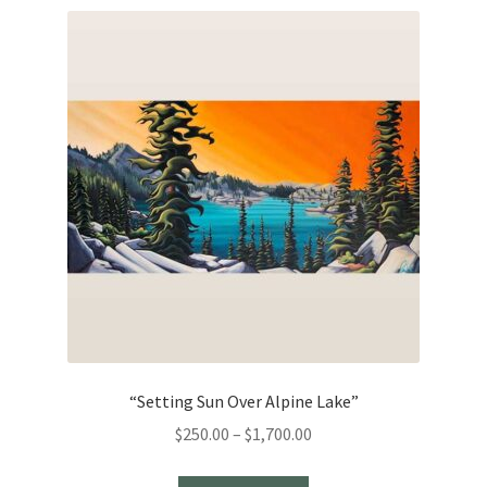
“Setting Sun Over Alpine Lake”
Price
$
250.00
–
$
1,700.00
range: