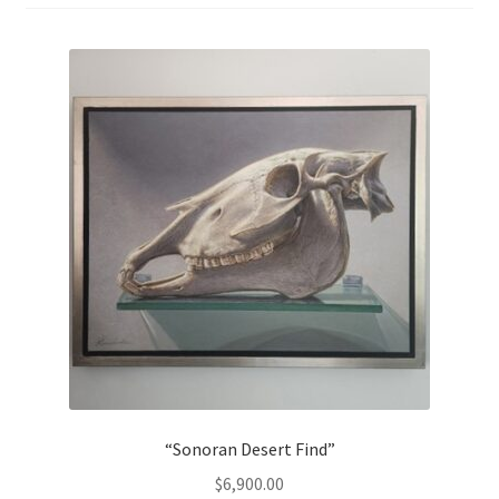
“Sonoran Desert Find”
$
6,900.00