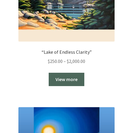
“Lake of Endless Clarity”
Price
$
250.00
–
$
2,000.00
range:
$250.00
View more
through
$2,000.00