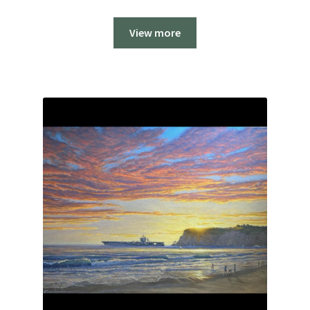
View more