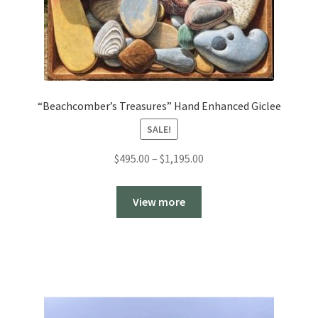
“Beachcomber’s Treasures” Hand Enhanced Giclee
SALE!
Price
$
495.00
–
$
1,195.00
range:
$495.00
View more
through
$1,195.00