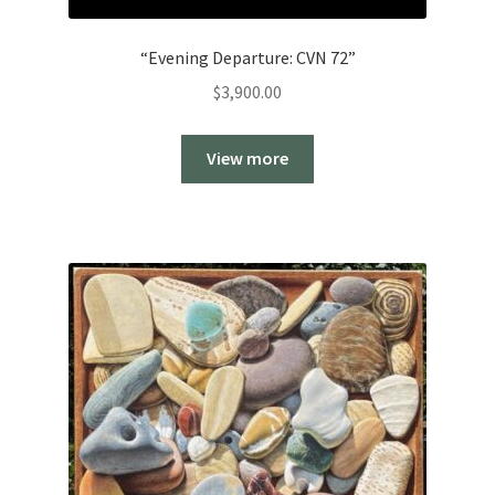
“Evening Departure: CVN 72”
$
3,900.00
View more