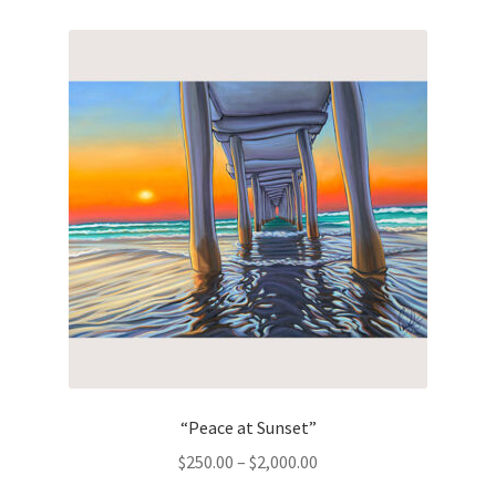
“Peace at Sunset”
Price
$
250.00
–
$
2,000.00
range: