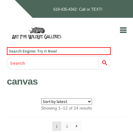
619-435-4342: Call or TEXT!
Skip
Skip
to
to
navigation
content
Home
Search Engine: Try it Now!
Our Story
Home
Gallery
Our Story
Gallery
Artists
Artists
Contact
Contact
canvas
Cart
Checkout
Sorted
Showing 1–12 of 24 results
by
latest
1
2