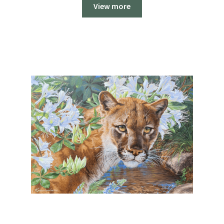
$250.00
View more
through
$1,700.00