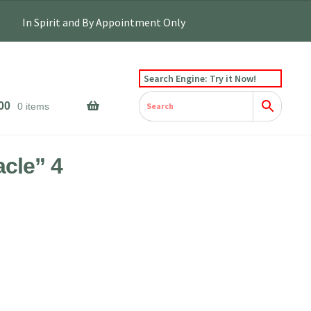
Search Engine: Try it Now!
00
0 items
acle” 4