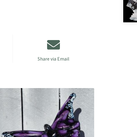
Share via Email