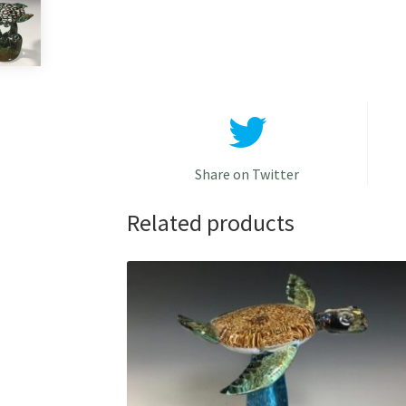
Share on Twitter
Related products