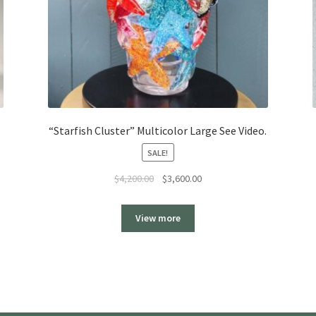
“Starfish Cluster” Multicolor Large See Video.
SALE!
Original
Current
$
4,200.00
$
3,600.00
price
price
was:
is:
View more
$4,200.00.
$3,600.00.