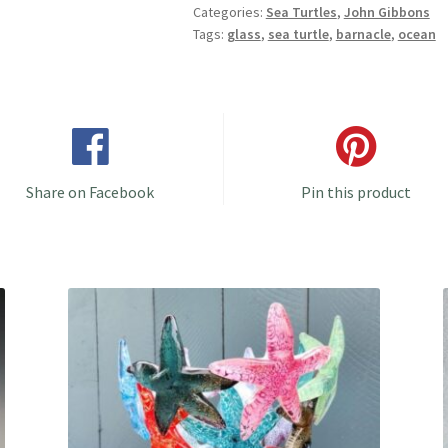
Categories:
Sea Turtles
,
John Gibbons
Choices/Colors!
Tags:
glass
,
sea turtle
,
barnacle
,
ocean
quantity
Share on Facebook
Pin this product