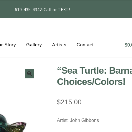
619-435-4342: Call or TEXT!
r Story
Gallery
Artists
Contact
$
0.
“Sea Turtle: Barn
Choices/Colors!
$
215.00
Artist: John Gibbons