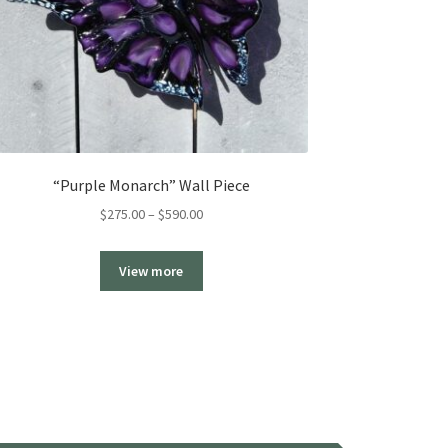
“Purple Monarch” Wall Piece
Price
$
275.00
–
$
590.00
range:
$275.00
View more
through
$590.00