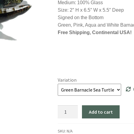
Medium: 100% Glass
Size: 2″ H x 6.5″ W x 5.5″ Deep
Signed on the Bottom
Green, Pink, Aqua and White Barnac
Free Shipping, Continental USA!
Variation
"Sea
Add to cart
Turtle:
Barnacle"
4
SKU:
N/A