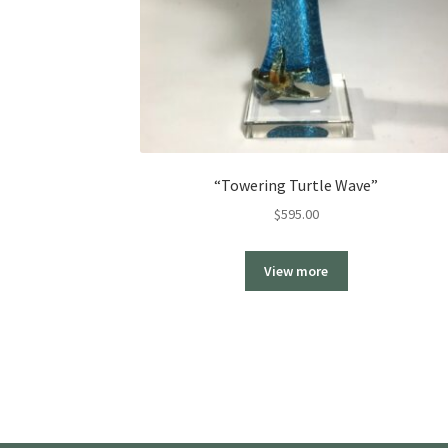
“Towering Turtle Wave”
$
595.00
View more
More products