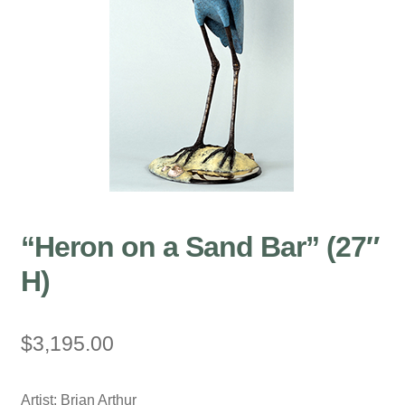
“Heron on a Sand Bar” (27″
H)
$
3,195.00
Artist: Brian Arthur