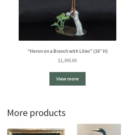
“Heron on a Branch with Lilies” (16″ H)
$
1,395.00
View more
More products