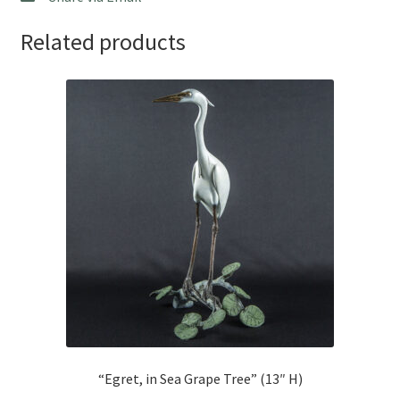
Related products
“Egret, in Sea Grape Tree” (13″ H)