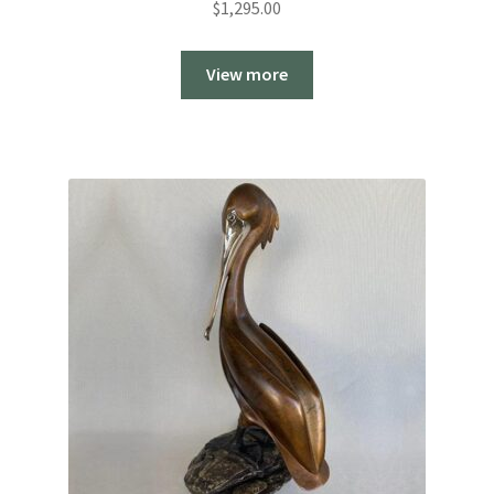
$
1,295.00
View more