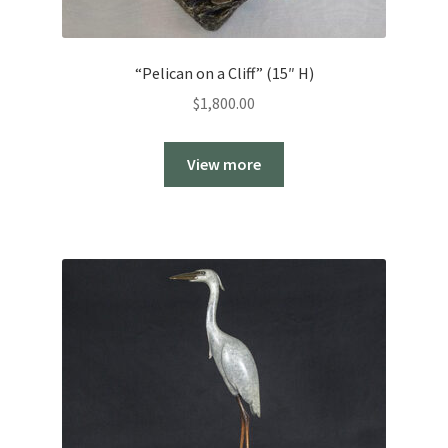
“Pelican on a Cliff” (15″ H)
$
1,800.00
View more