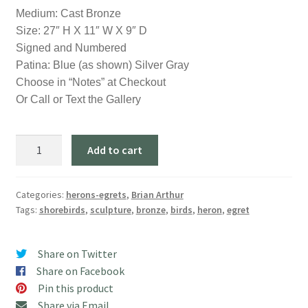
Medium: Cast Bronze
Size: 27″ H X 11″ W X 9″ D
Signed and Numbered
Patina: Blue (as shown) Silver Gray
Choose in “Notes” at Checkout
Or Call or Text the Gallery
"Heron
Add to cart
on
a
Sand
Categories:
herons-egrets
,
Brian Arthur
Tags:
shorebirds
,
sculpture
,
bronze
,
birds
,
heron
,
egret
Bar"
(27"
H)
Share on Twitter
quantity
Share on Facebook
Pin this product
Share via Email