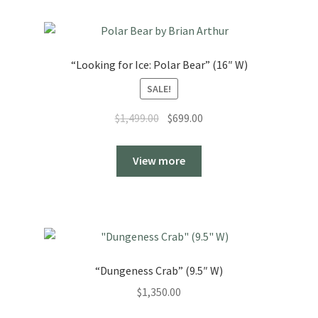
“Looking for Ice: Polar Bear” (16″ W)
SALE!
Original
Current
$
1,499.00
$
699.00
price
price
was:
is:
View more
$1,499.00.
$699.00.
“Dungeness Crab” (9.5″ W)
$
1,350.00