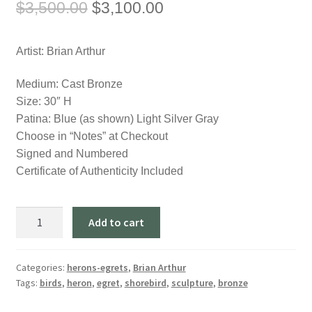
Original
Current
$
3,500.00
$
3,100.00
price
price
Artist: Brian Arthur
was:
is:
$3,500.00.
$3,100.00.
Medium: Cast Bronze
Size: 30″ H
Patina: Blue (as shown) Light Silver Gray
Choose in “Notes” at Checkout
Signed and Numbered
Certificate of Authenticity Included
"Heron
Add to cart
in
a
Lagoon"
Categories:
herons-egrets
,
Brian Arthur
Tags:
birds
,
heron
,
egret
,
shorebird
,
sculpture
,
bronze
(30"
H)