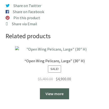
quantity
Share on Twitter
Share on Facebook
Pin this product
Share via Email
Related products
“Open Wing Pelicans, Large” (30″ H)
SALE!
Original
Current
$
5,400.00
$
4,900.00
price
price
was:
is:
View more
$5,400.00.
$4,900.00.