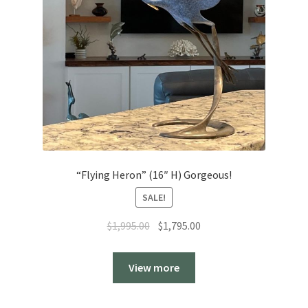
“Flying Heron” (16″ H) Gorgeous!
SALE!
Original
Current
$
1,995.00
$
1,795.00
price
price
was:
is:
View more
$1,995.00.
$1,795.00.