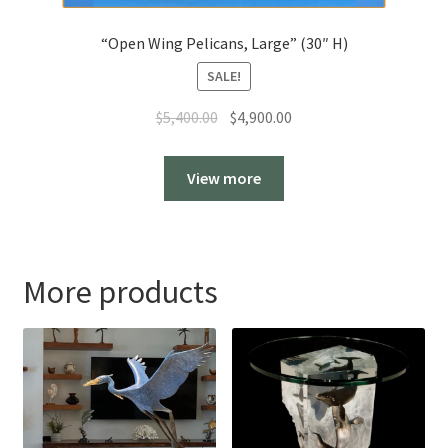
“Open Wing Pelicans, Large” (30″ H)
SALE!
Original
Current
$
5,400.00
$
4,900.00
price
price
was:
is:
View more
$5,400.00.
$4,900.00.
More products