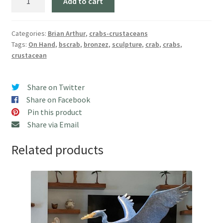
Add to cart
Crab"
(5"
W)
Categories:
Brian Arthur
,
crabs-crustaceans
Tags:
On Hand
,
bscrab
,
bronzez
,
sculpture
,
crab
,
crabs
,
Free
crustacean
USA
Shipping!
quantity
Share on Twitter
Share on Facebook
Pin this product
Share via Email
Related products