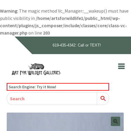
Warning
: The magic method Vc_Manager::__wakeup() must have
public visibility in
/home/artsforwildlife1/public_html/wp-
content/plugins/js_composer/include/classes/core/class-vc-
manager.php
on line
203
619-435-4342: Call or TEXT!
Skip
Skip
to
to
navigation
content
Home
Search Engine: Try it Now!
Our Story
Home
Gallery
Our Story
Gallery
Artists
Artists
Contact
Contact
Cart
Checkout