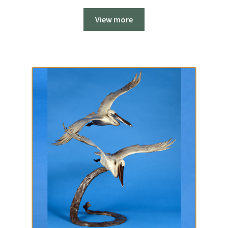
View more