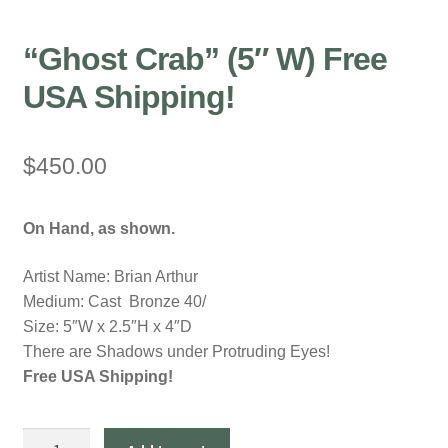
“Ghost Crab” (5″ W) Free
USA Shipping!
$
450.00
On Hand, as shown.
Artist Name: Brian Arthur
Medium: Cast Bronze 40/
Size: 5″W x 2.5″H x 4″D
There are Shadows under Protruding Eyes!
Free USA Shipping!
"Ghost