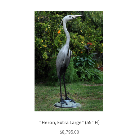
“Heron, Extra Large” (55″ H)
$
8,795.00