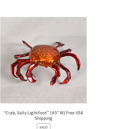
“Crab, Sally Lightfoot” (4.5″ W) Free USA
Shipping
SALE!