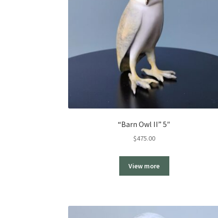
“Barn Owl II” 5″
$
475.00
View more