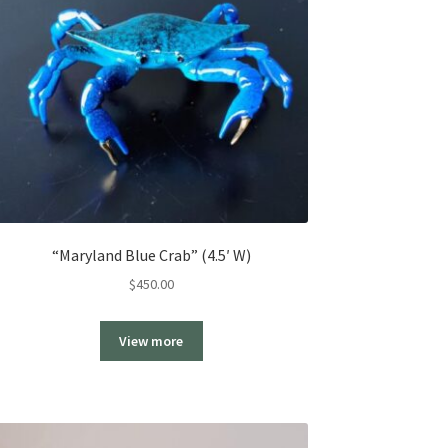
“Maryland Blue Crab” (4.5′ W)
$
450.00
View more