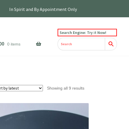
Search Engine: Try it Now!
00
0 items
Sorted
Showing all 9 results
by
latest