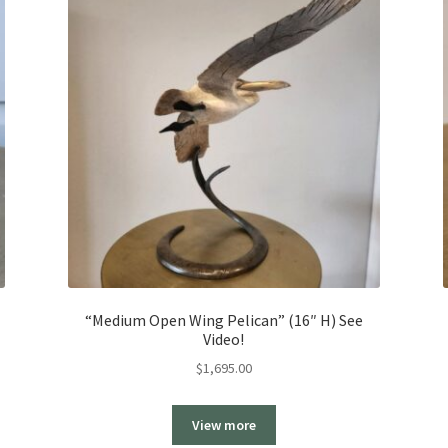
“Medium Open Wing Pelican” (16″ H) See
Video!
$
1,695.00
View more