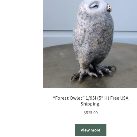
“Forest Owlet” 1/95! (5″ H) Free USA
Shipping.
$
525.00
View more