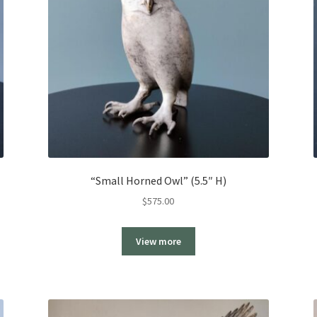
“Small Horned Owl” (5.5″ H)
$
575.00
View more