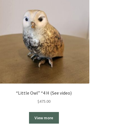
“Little Owl” “4 H (See video)
$
475.00
View more