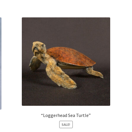
“Loggerhead Sea Turtle”
SALE!