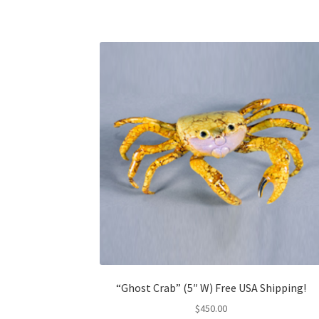
“Ghost Crab” (5″ W) Free USA Shipping!
$
450.00