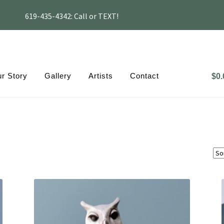
619-435-4342: Call or TEXT!
r Story
Gallery
Artists
Contact
$
0.