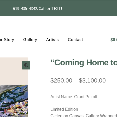
619-435-4342: Call or TEXT!
r Story
Gallery
Artists
Contact
$
0.
“Coming Home to
Pric
$
250.00
–
$
3,100.00
rang
Artist Name: Grant Pecoff
$25
thr
Limited Edition
Giclee on Canvas, Gallery Wrapped