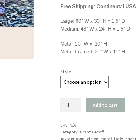
$3,
Free Shipping: Continental USA!
Large: 60″ W x 30″ H x 1.5″ D
Medium: 48″ W x 24″ H x 1.5″ D
Metal: 20″ W x 10″ H
Metal, Framed: 21″ W x 11″ H
Style
"Coming
Add to cart
Home
to
Positano"
SKU:
N/A
Category:
Grant Pecoff
quantity
Tags:
europe
,
giclee
,
metal
,
italy
,
coast