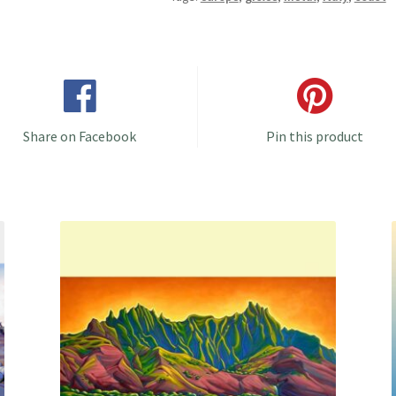
Share on Facebook
Pin this product