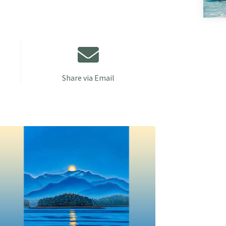
Share via Email