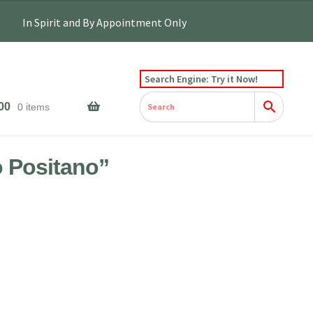
Search Engine: Try it Now!
00
0 items
 Positano”
e
e:
0.00
ough