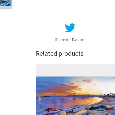
Share on Twitter
Related products