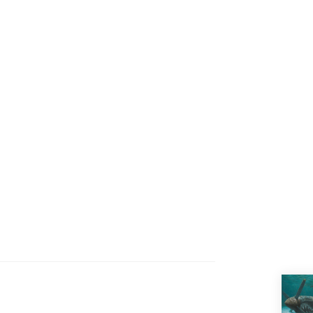
100.00