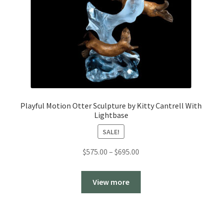
Playful Motion Otter Sculpture by Kitty Cantrell With
Lightbase
SALE!
Price
$
575.00
–
$
695.00
range:
$575.00
View more
through
$695.00