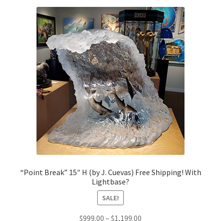
“Point Break” 15″ H (by J. Cuevas) Free Shipping! With
Lightbase?
SALE!
Price
$
999.00
–
$
1,199.00