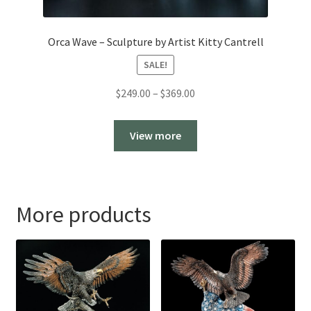
Orca Wave – Sculpture by Artist Kitty Cantrell
SALE!
Price
$
249.00
–
$
369.00
range:
$249.00
View more
through
$369.00
More products