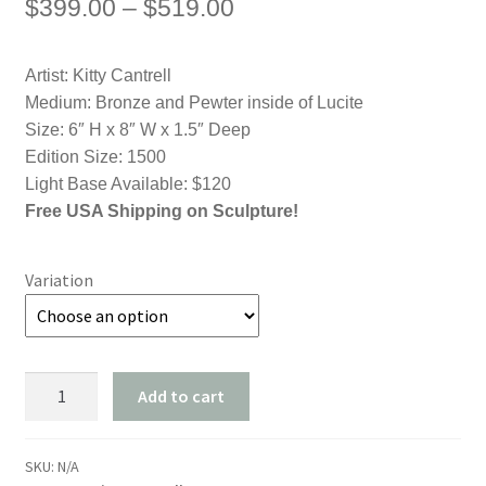
Price
$
399.00
–
$
519.00
range:
Artist: Kitty Cantrell
$399.00
Medium: Bronze and Pewter inside of Lucite
through
Size: 6″ H x 8″ W x 1.5″ Deep
Edition Size: 1500
$519.00
Light Base Available: $120
Free USA Shipping on Sculpture!
Variation
Aquatic
Add to cart
Ballet
-
Dolphin
SKU:
N/A