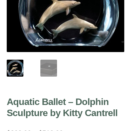
Aquatic Ballet – Dolphin
Sculpture by Kitty Cantrell