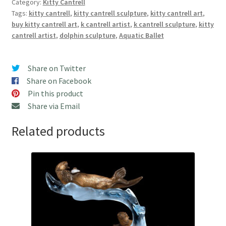
Category:
Kitty Cantrell
Sculpture
Tags:
kitty cantrell
,
kitty cantrell sculpture
,
kitty cantrell art
,
by
buy kitty cantrell art
,
k cantrell artist
,
k cantrell sculpture
,
kitty
Kitty
cantrell artist
,
dolphin sculpture
,
Aquatic Ballet
Cantrell
quantity
Share on Twitter
Share on Facebook
Pin this product
Share via Email
Related products