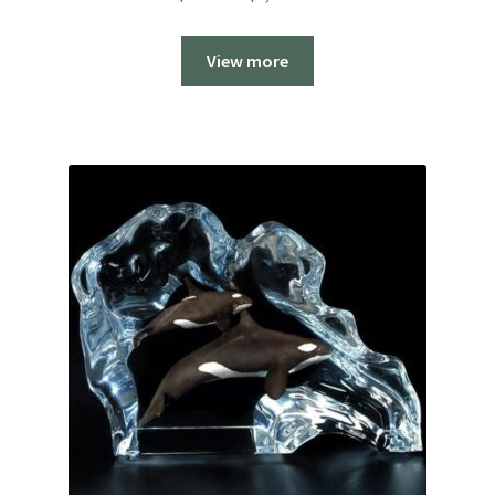
range:
$999.00
View more
through
$1,199.00