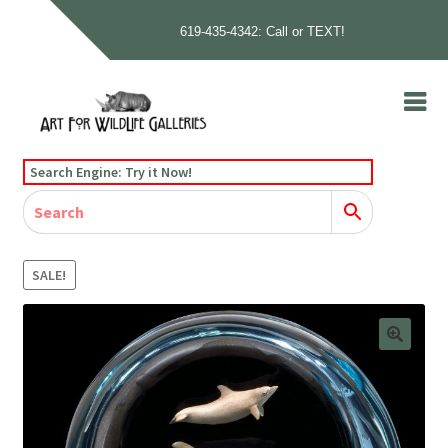
619-435-4342: Call or TEXT!
Skip
Skip
to
to
navigation
content
Home
Search Engine: Try it Now!
Our Story
Home
Gallery
Our Story
Gallery
Artists
Artists
Contact
Contact
SALE!
Cart
Checkout