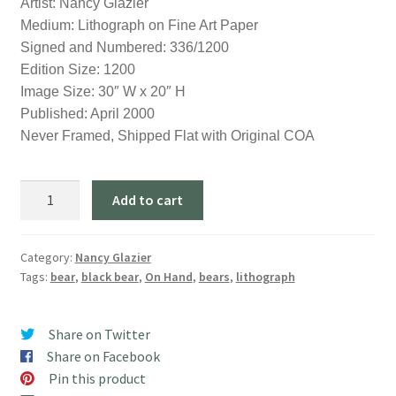
Artist: Nancy Glazier
was:
is:
Medium: Lithograph on Fine Art Paper
$350.00.
$195.00.
Signed and Numbered: 336/1200
Edition Size: 1200
Image Size: 30″ W x 20″ H
Published: April 2000
Never Framed, Shipped Flat with Original COA
"Misty
Add to cart
Morn"
quantity
Category:
Nancy Glazier
Tags:
bear
,
black bear
,
On Hand
,
bears
,
lithograph
Share on Twitter
Share on Facebook
Pin this product