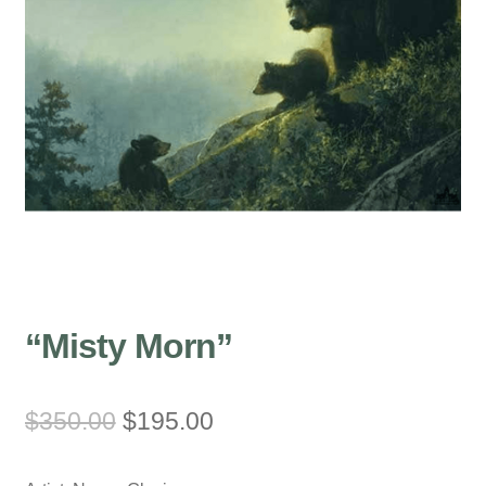
“Misty Morn”
Original
Current
$
350.00
$
195.00
price
price