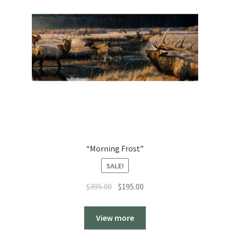
“Morning Frost”
SALE!
Original
Current
$
395.00
$
195.00
price
price
was:
is:
View more
$395.00.
$195.00.