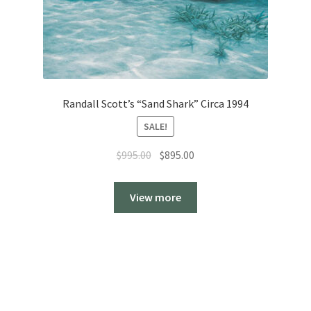
Randall Scott’s “Sand Shark” Circa 1994
SALE!
Original
Current
$
995.00
$
895.00
price
price
was:
is:
View more
$995.00.
$895.00.