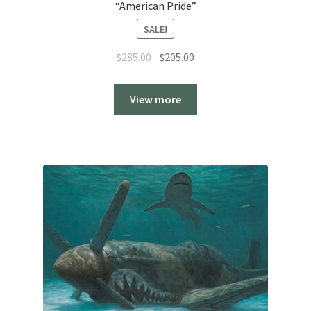
“American Pride”
SALE!
Original
Current
$
285.00
$
205.00
price
price
was:
is:
View more
$285.00.
$205.00.