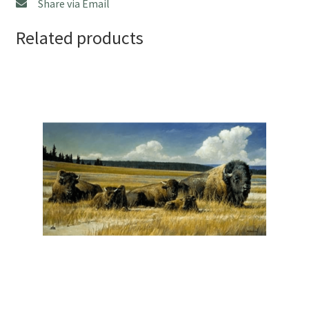
Share via Email
Related products