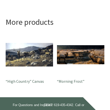
More products
“High Country” Canvas
“Morning Frost”
For Questions and Inquiries:
Call or TEXT!
619-435-4342.