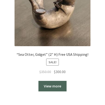
“Sea Otter, Gidget” (2″ H) Free USA Shipping!
SALE!
Original
Current
$
350.00
$
300.00
price
price
was:
is:
View more
$350.00.
$300.00.