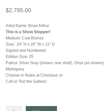
$
2,795.00
Artist Name: Brian Arthur
This is a Show Stopper!
Medium: Cast Bronze
Size: 24″ H x 20″ W x 11″ D
Signed and Numbered
Edition Size: 35
Patina: Silver Gray (shown, rear shot!), Onyx (as shown),
Mahogany
Choose in Notes at Checkout, or
Call or Text the Gallery!
"Open