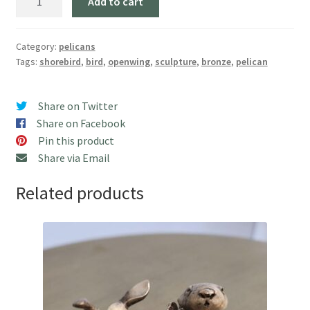
Add to cart
Wing
Pelican,
Large"
Category:
pelicans
Tags:
shorebird
,
bird
,
openwing
,
sculpture
,
bronze
,
pelican
(24"
H)
quantity
Share on Twitter
Share on Facebook
Pin this product
Share via Email
Related products