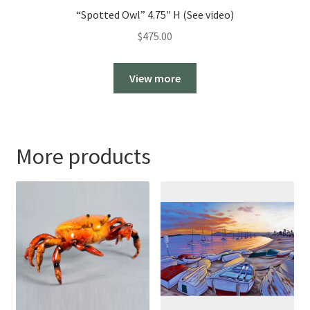
“Spotted Owl” 4.75″ H (See video)
$
475.00
View more
More products