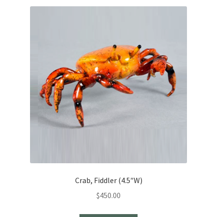
Crab, Fiddler (4.5″W)
$
450.00