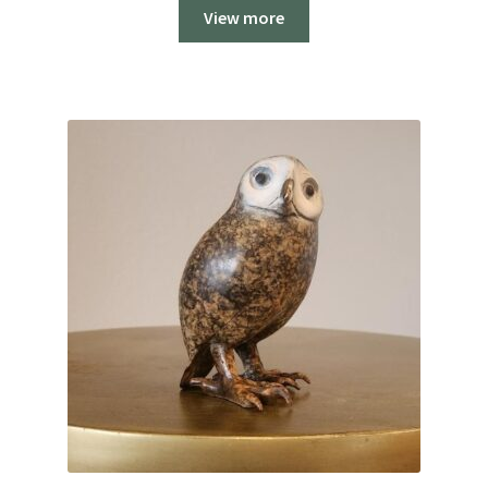
View more