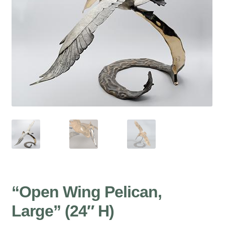
“Open Wing Pelican,
Large” (24″ H)