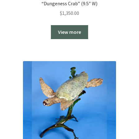
“Dungeness Crab” (9.5″ W)
$
1,350.00
View more