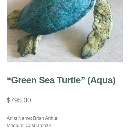
“Green Sea Turtle” (Aqua)
$
795.00
Artist Name: Brian Arthur
Medium: Cast Bronze