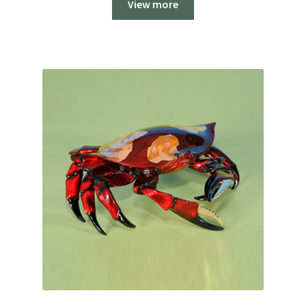
View more