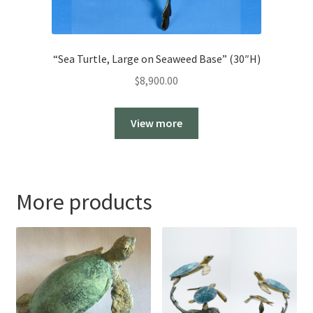
“Sea Turtle, Large on Seaweed Base” (30″H)
$
8,900.00
View more
More products