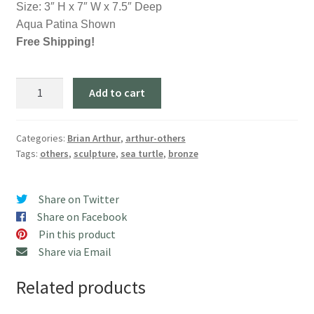
Size: 3″ H x 7″ W x 7.5″ Deep
Aqua Patina Shown
Free Shipping!
"Green
Add to cart
Sea
Turtle"
(Aqua)
Categories:
Brian Arthur
,
arthur-others
Tags:
others
,
sculpture
,
sea turtle
,
bronze
quantity
Share on Twitter
Share on Facebook
Pin this product
Share via Email
Related products