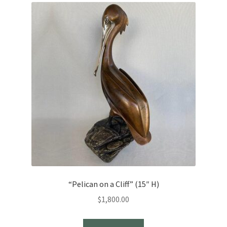
“Pelican on a Cliff” (15″ H)
$
1,800.00