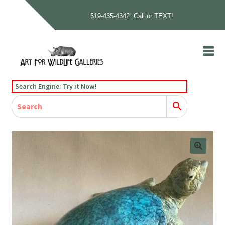
619-435-4342: Call or TEXT!
Skip
Skip
to
to
navigation
content
Home
Search Engine: Try it Now!
Our Story
Home
Gallery
Our Story
Gallery
Artists
Artists
Contact
Contact
Cart
Checkout