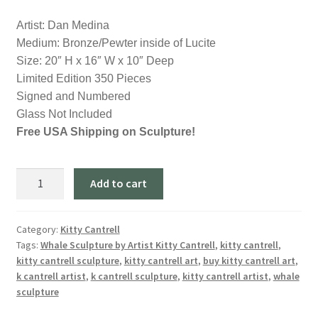
Artist: Dan Medina
Medium: Bronze/Pewter inside of Lucite
Size: 20″ H x 16″ W x 10″ Deep
Limited Edition 350 Pieces
Signed and Numbered
Glass Not Included
Free USA Shipping on Sculpture!
Ephiphany-
Add to cart
Dolphins
End
Table
Category:
Kitty Cantrell
Tags:
Whale Sculpture by Artist Kitty Cantrell
,
kitty cantrell
,
Sculpture
kitty cantrell sculpture
,
kitty cantrell art
,
buy kitty cantrell art
,
by
k cantrell artist
,
k cantrell sculpture
,
kitty cantrell artist
,
whale
Artist
sculpture
Dan
Medina