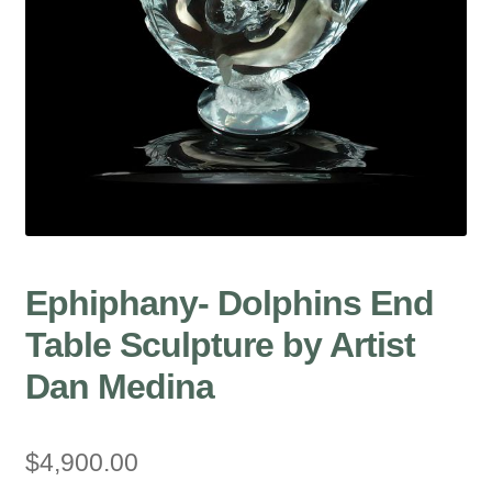
Ephiphany- Dolphins End
Table Sculpture by Artist
Dan Medina
$
4,900.00