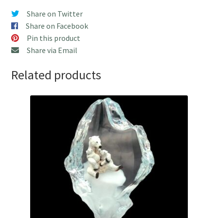
quantity
Share on Twitter
Share on Facebook
Pin this product
Share via Email
Related products