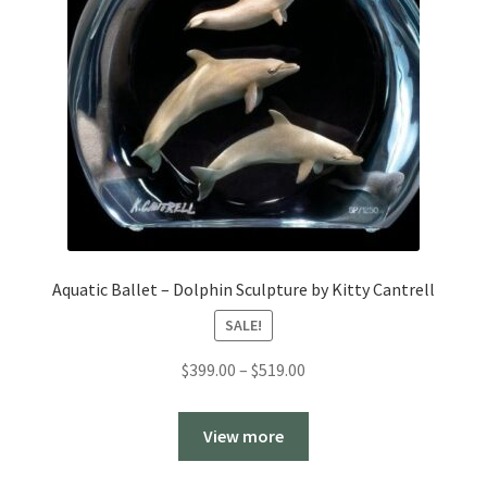
Aquatic Ballet – Dolphin Sculpture by Kitty Cantrell
SALE!
Price
$
399.00
–
$
519.00
range:
$399.00
View more
through
$519.00