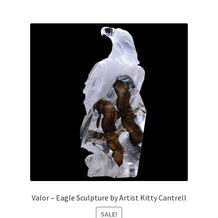
Valor – Eagle Sculpture by Artist Kitty Cantrell
SALE!