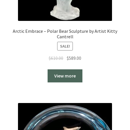
Arctic Embrace – Polar Bear Sculpture by Artist Kitty
Cantrell
SALE!
Original
Current
$
610.00
$
589.00
price
price
was:
is:
View more
$610.00.
$589.00.