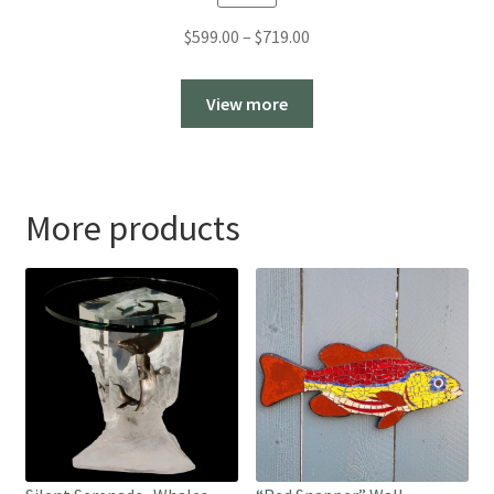
Price
$
599.00
–
$
719.00
range:
$599.00
View more
through
$719.00
More products