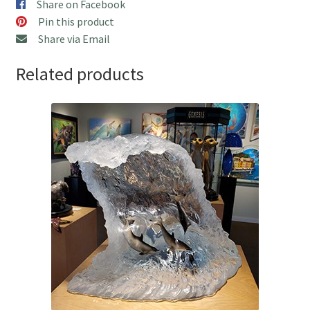
Share on Facebook
Pin this product
Share via Email
Related products