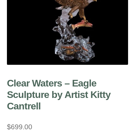
Clear Waters – Eagle
Sculpture by Artist Kitty
Cantrell
$
699.00