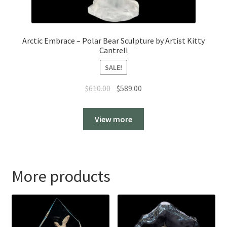
Arctic Embrace – Polar Bear Sculpture by Artist Kitty
Cantrell
SALE!
Original
Current
$
610.00
$
589.00
price
price
was:
is:
View more
$610.00.
$589.00.
More products