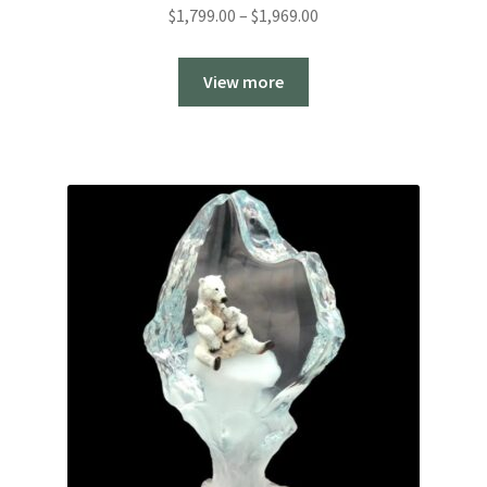
Price
$
1,799.00
–
$
1,969.00
range:
$1,799.00
View more
through
$1,969.00