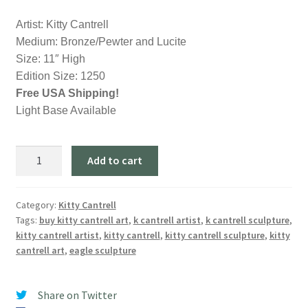
Artist: Kitty Cantrell
Medium: Bronze/Pewter and Lucite
Size: 11″ High
Edition Size: 1250
Free USA Shipping!
Light Base Available
Clear
Add to cart
Waters
-
Eagle
Category:
Kitty Cantrell
Tags:
buy kitty cantrell art
,
k cantrell artist
,
k cantrell sculpture
,
Sculpture
kitty cantrell artist
,
kitty cantrell
,
kitty cantrell sculpture
,
kitty
by
cantrell art
,
eagle sculpture
Artist
Kitty
Cantrell
Share on Twitter
quantity