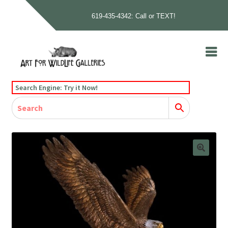
619-435-4342: Call or TEXT!
Skip
Skip
to
to
navigation
content
Home
Search Engine: Try it Now!
Our Story
Home
Gallery
Our Story
Gallery
Artists
Artists
Contact
Contact
Cart
Checkout