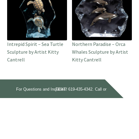
Intrepid Spirit – Sea Turtle
Northern Paradise – Orca
Sculpture by Artist Kitty
Whales Sculpture by Artist
Cantrell
Kitty Cantrell
For Questions and Inquiries:
Call or TEXT!
619-435-4342.