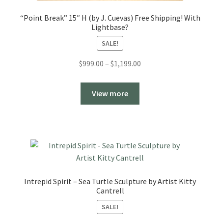
“Point Break” 15″ H (by J. Cuevas) Free Shipping! With
Lightbase?
SALE!
Price
$
999.00
–
$
1,199.00
range:
$999.00
View more
through
$1,199.00
Intrepid Spirit – Sea Turtle Sculpture by Artist Kitty
Cantrell
SALE!