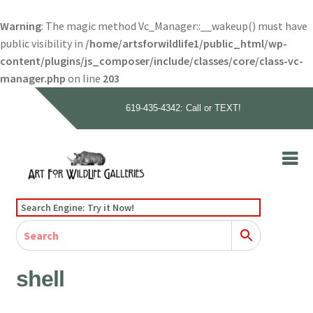
Warning
: The magic method Vc_Manager::__wakeup() must have
public visibility in
/home/artsforwildlife1/public_html/wp-
content/plugins/js_composer/include/classes/core/class-vc-
manager.php
on line
203
619-435-4342: Call or TEXT!
Skip
Skip
to
to
navigation
content
Home
Search Engine: Try it Now!
Our Story
Home
Gallery
Our Story
Gallery
Artists
Artists
Contact
Contact
shell
Cart
Checkout