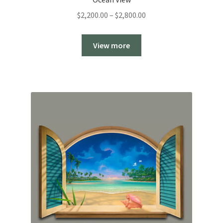
Price
$
2,200.00
–
$
2,800.00
range:
$2,200.00
View more
through
$2,800.00