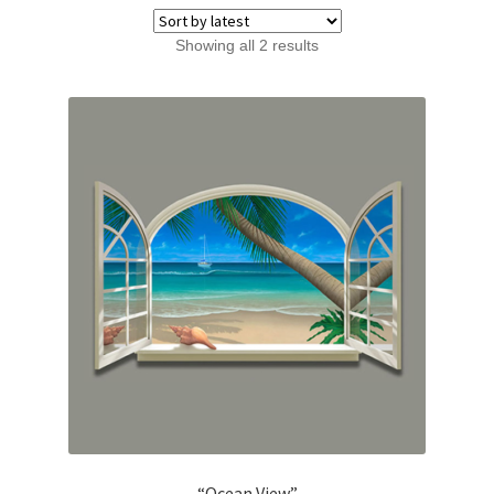
Sorted
Showing all 2 results
by
latest
“Ocean View”