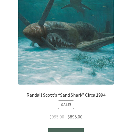
Randall Scott’s “Sand Shark” Circa 1994
SALE!
Original
Current
$
995.00
$
895.00
price
price
was:
is: