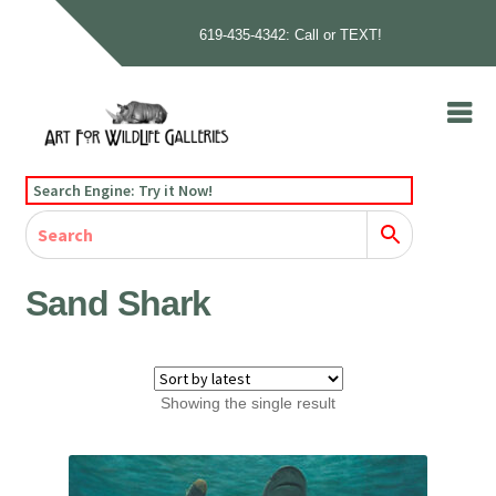
619-435-4342: Call or TEXT!
Skip
Skip
to
to
navigation
content
Home
Search Engine: Try it Now!
Our Story
Home
Gallery
Our Story
Gallery
Artists
Artists
Contact
Contact
Sand Shark
Cart
Checkout
Showing the single result