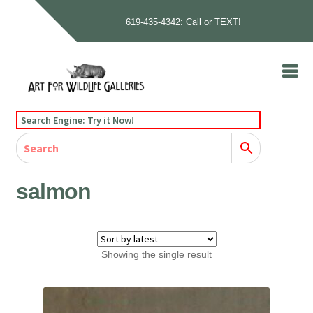
619-435-4342: Call or TEXT!
Skip
Skip
to
to
navigation
content
Home
Search Engine: Try it Now!
Our Story
Home
Gallery
Our Story
Gallery
Artists
Artists
Contact
Contact
salmon
Cart
Checkout
Showing the single result