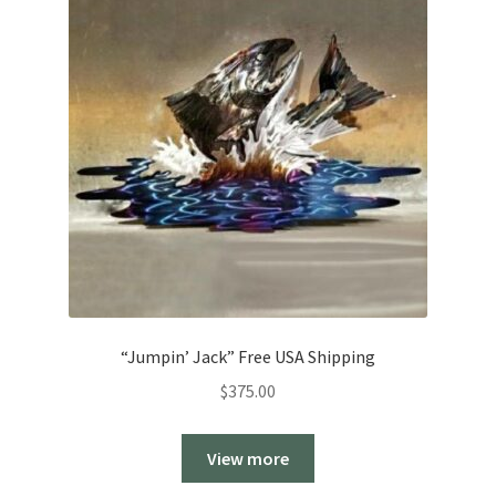
“Jumpin’ Jack” Free USA Shipping
$
375.00
View more