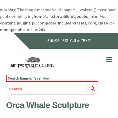
Warning
: The magic method Vc_Manager::__wakeup() must have
public visibility in
/home/artsforwildlife1/public_html/wp-
content/plugins/js_composer/include/classes/core/class-vc-
manager.php
on line
203
619-435-4342: Call or TEXT!
Skip
Skip
to
to
navigation
content
Home
Search Engine: Try it Now!
Our Story
Home
Gallery
Our Story
Gallery
Artists
Artists
Contact
Contact
Orca Whale Sculpture
Cart
Checkout