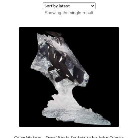
Showing the single result
Calm Waters – Orca Whale Sculpture by John Cuevas