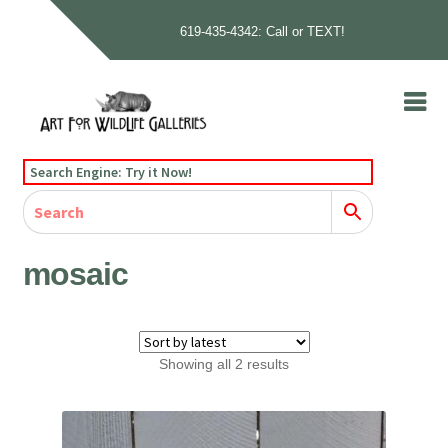
619-435-4342: Call or TEXT!
Skip
Skip
to
to
navigation
content
Home
Search Engine: Try it Now!
Our Story
Home
Gallery
Our Story
Gallery
Artists
Artists
Contact
Contact
mosaic
Cart
Checkout
Sorted
Showing all 2 results
by
latest