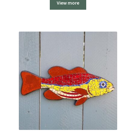
View more
$179.00.
$99.00.