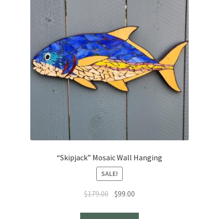
“Skipjack” Mosaic Wall Hanging
SALE!
Original
Current
$
179.00
$
99.00
price
price
was:
is: