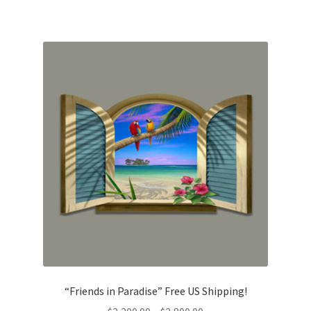
$2,800.00
“Friends in Paradise” Free US Shipping!