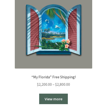
“My Florida” Free Shipping!
Price
$
2,200.00
–
$
2,800.00
range:
$2,200.00
View more
through