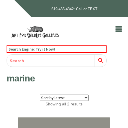
619-435-4342: Call or TEXT!
Skip
Skip
to
to
navigation
content
Home
Search Engine: Try it Now!
Our Story
Home
Gallery
Our Story
Gallery
Artists
Artists
Contact
Contact
marine
Cart
Checkout
Sorted
Showing all 2 results
by
latest