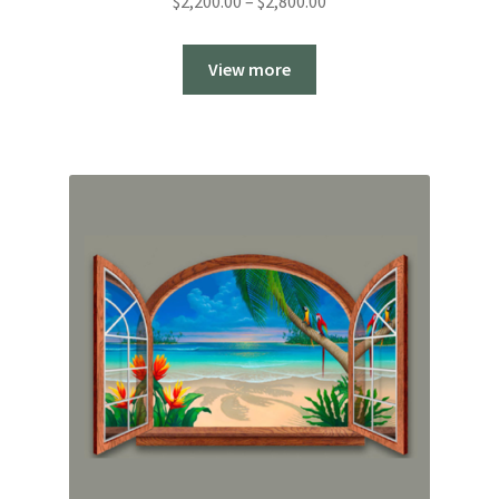
Price
$
2,200.00
–
$
2,800.00
range:
$2,200.00
View more
through
$2,800.00