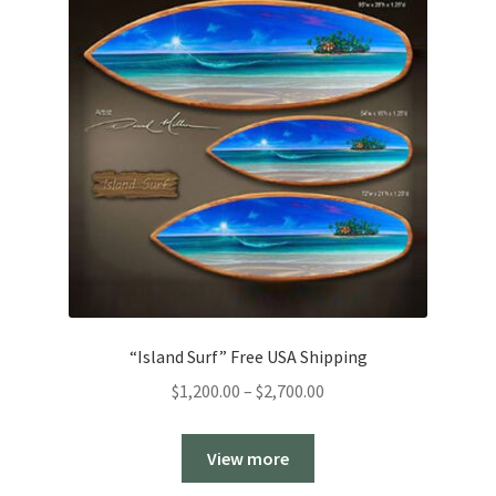
“Island Surf” Free USA Shipping
Price
$
1,200.00
–
$
2,700.00
range:
$1,200.00
View more
through