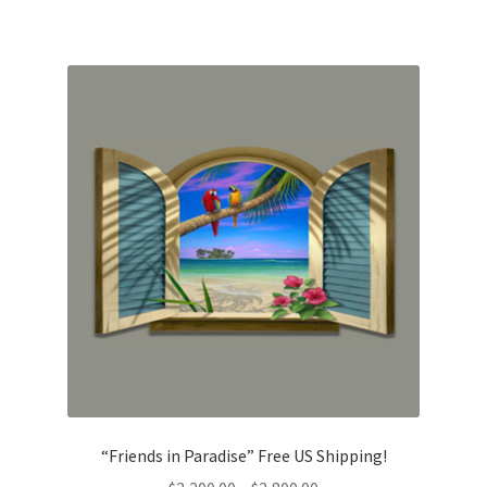
$2,700.00
“Friends in Paradise” Free US Shipping!