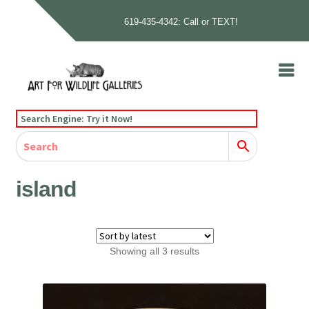
619-435-4342: Call or TEXT!
Skip
Skip
to
to
navigation
content
Home
Search Engine: Try it Now!
Our Story
Home
Gallery
Our Story
Gallery
Artists
Artists
Contact
Contact
island
Cart
Checkout
Sorted
Showing all 3 results
by
latest