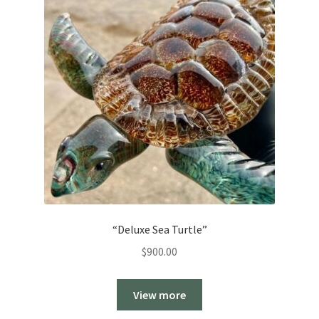
“Deluxe Sea Turtle”
$
900.00
View more