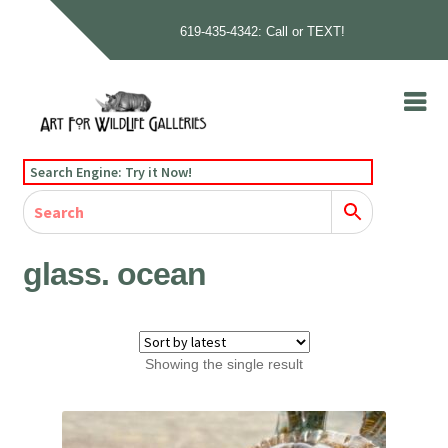
619-435-4342: Call or TEXT!
Skip
Skip
to
to
navigation
content
Home
Search Engine: Try it Now!
Our Story
Home
Gallery
Our Story
Gallery
Artists
Artists
Contact
Contact
glass. ocean
Cart
Checkout
Showing the single result